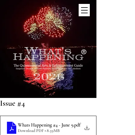
®
Issue #4
Whats Happening #4 - June 9
.pdf
Download PDF • 8.59MB