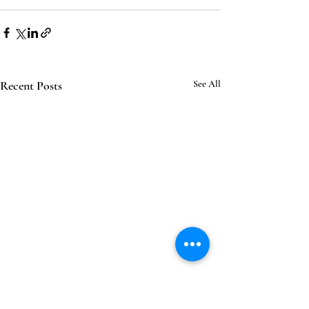
Recent Posts
See All