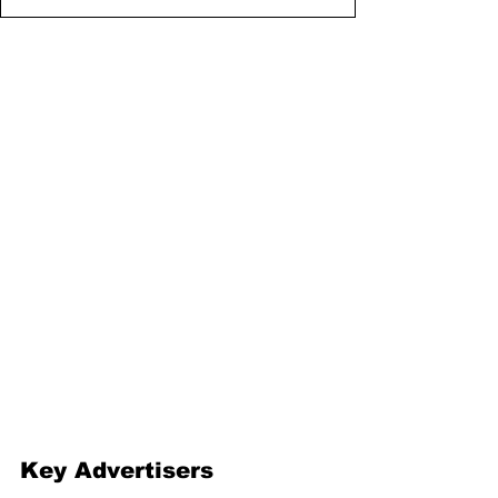
Key Advertisers