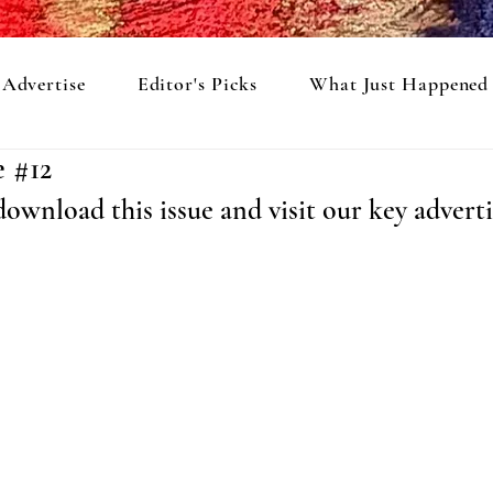
Advertise
Editor's Picks
What Just Happened
e #12
ownload this issue and visit our key adverti