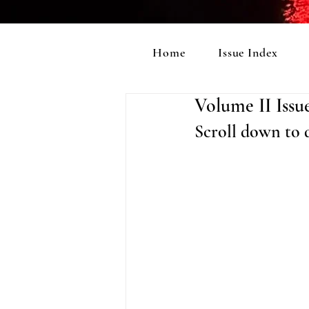
Home
Issue Index
Volume II Issu
Scroll down to d