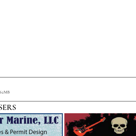
.62MB
SERS