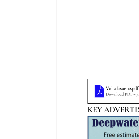
Vol 2 Issue 12
.pdf
Download PDF • 9
KEY ADVERTI