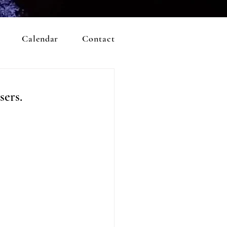
Calendar
Contact
sers.