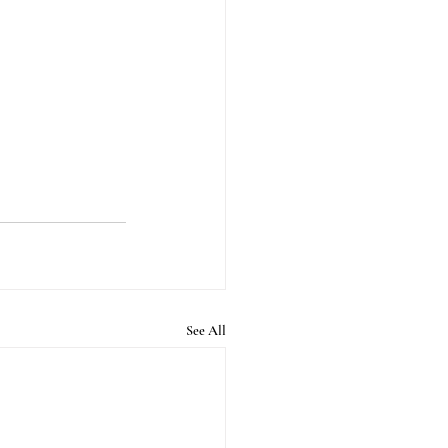
See All