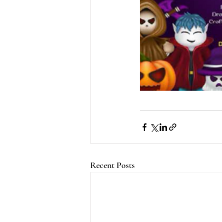
Recent Posts