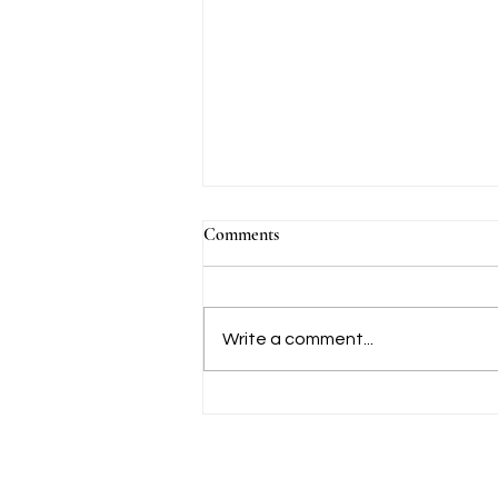
Comments
Write a comment...
Calendar - July to August 2026